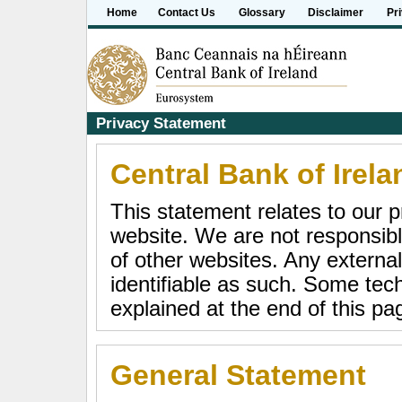
Home
Contact Us
Glossary
Disclaimer
Pr
Privacy Statement
Central Bank of Irela
This statement relates to our p
website. We are not responsible
of other websites. Any external
identifiable as such. Some tech
explained at the end of this pa
General Statement