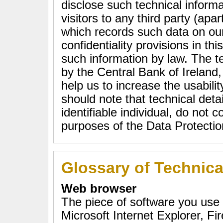
disclose such technical informa
visitors to any third party (apa
which records such data on ou
confidentiality provisions in th
such information by law. The te
by the Central Bank of Ireland, 
help us to increase the usabilit
should note that technical deta
identifiable individual, do not c
purposes of the Data Protecti
Glossary of Technic
Web browser
The piece of software you use
Microsoft Internet Explorer, Fi