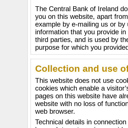
The Central Bank of Ireland do
you on this website, apart from
example by e-mailing us or by 
information that you provide in
third parties, and is used by th
purpose for which you provided 
Collection and use o
This website does not use cook
cookies which enable a visito
pages on this website have alre
website with no loss of function
web browser.
Technical details in connection 