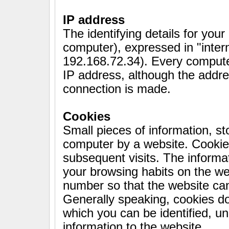
IP address
The identifying details for you
computer), expressed in "inter
192.168.72.34). Every compute
IP address, although the addr
connection is made.
Cookies
Small pieces of information, sto
computer by a website. Cookie
subsequent visits. The informat
your browsing habits on the web
number so that the website can
Generally speaking, cookies do
which you can be identified, u
information to the website.