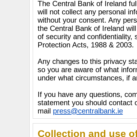
The Central Bank of Ireland ful
will not collect any personal i
without your consent. Any pers
the Central Bank of Ireland wil
of security and confidentiality,
Protection Acts, 1988 & 2003.
Any changes to this privacy st
so you are aware of what infor
under what circumstances, if an
If you have any questions, co
statement you should contact o
mail
press@centralbank.ie
Collection and use o