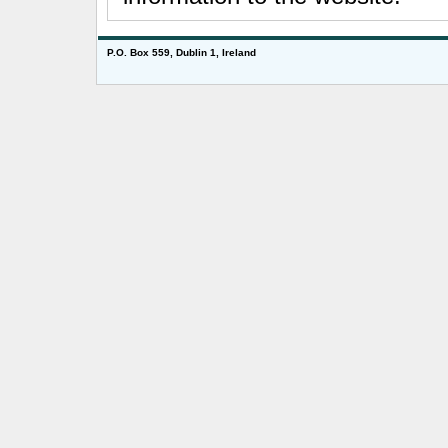
P.O. Box 559, Dublin 1, Ireland