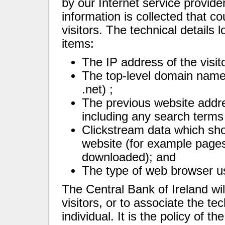
by our Internet service provider
information is collected that c
visitors. The technical details 
items:
The IP address of the visit
The top-level domain name 
.net) ;
The previous website addre
including any search terms
Clickstream data which show
website (for example pag
downloaded); and
The type of web browser us
The Central Bank of Ireland wil
visitors, or to associate the te
individual. It is the policy of t